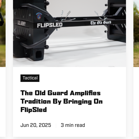
By
M
Bringing
in
On
th
FlipSled
Fi
Tactical
The Old Guard Amplifies
Tradition By Bringing On
FlipSled
Jun 20, 2025
3 min read