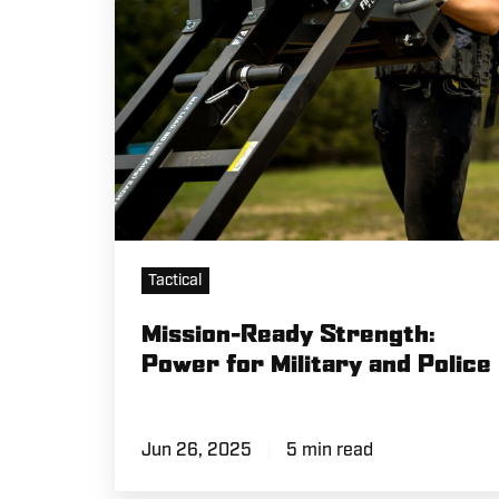
Military
and
Police
Tactical
Mission-Ready Strength:
Power for Military and Police
Jun 26, 2025
5 min read