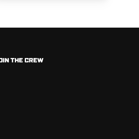
OIN THE CREW