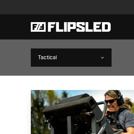
Tactical
Mission-
Ready
Strength:
Power
for