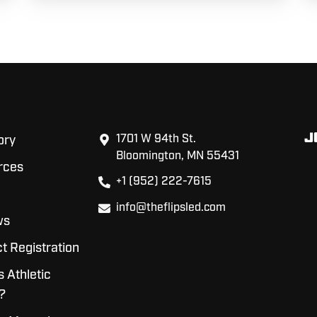
J
1701 W 94th St.
ory
Bloomington, MN 55431
rces
+1 (952) 222-7615
info@theflipsled.com
ws
t Registration
s Athletic
?