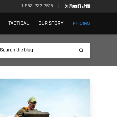
1-952-222-7615
TACTICAL
OUR STORY
ow
o
ain
r
plosive