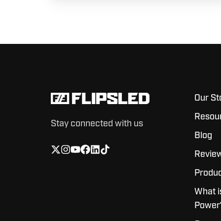
Our St
Resou
Stay connected with us
Blog
Revie
Produc
What i
Power