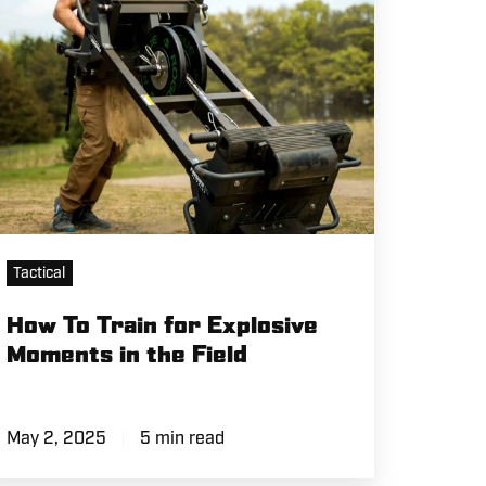
oments
e
eld
Tactical
How To Train for Explosive
Moments in the Field
May 2, 2025
5 min read