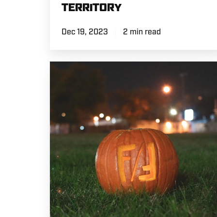
TERRITORY
Dec 19, 2023
2 min read
FlipSled
Halloween
Treat