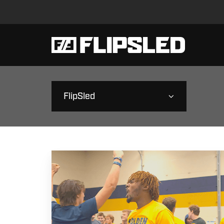
FlipSled
St.
Amant
High
School
|