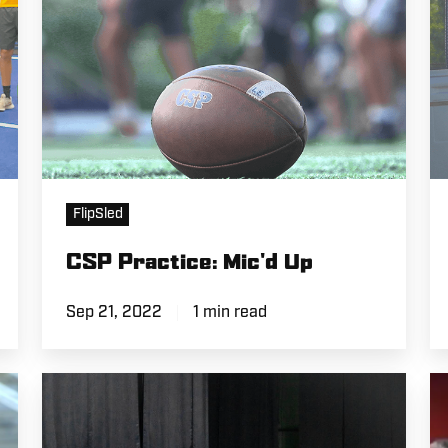
FlipSled
CSP Practice: Mic'd Up
Sep 21, 2022
1 min read
Eric
A
Lichter
Spotlight