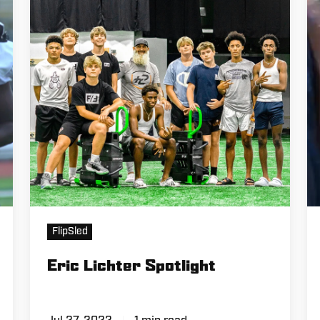
FlipSled
Eric Lichter Spotlight