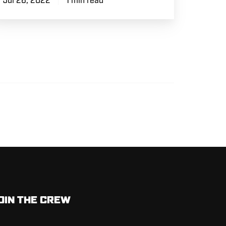
Jul 26, 2022
1 min read
OIN THE CREW