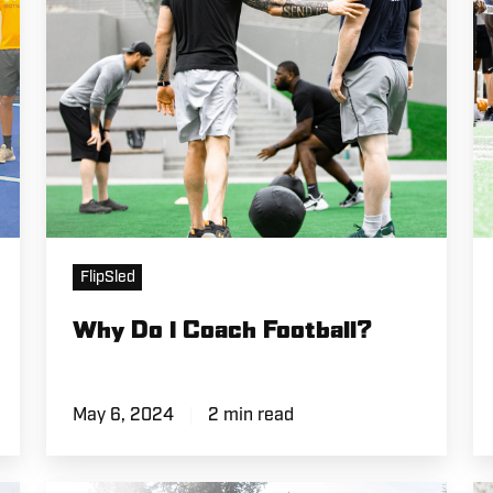
L
FlipSled
Why Do I Coach Football?
May 6, 2024
2 min read