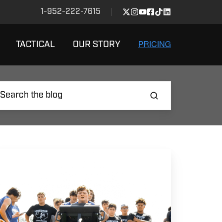
1-952-222-7615
TACTICAL
OUR STORY
EST
AYS
O
EVELOP
OWERFUL