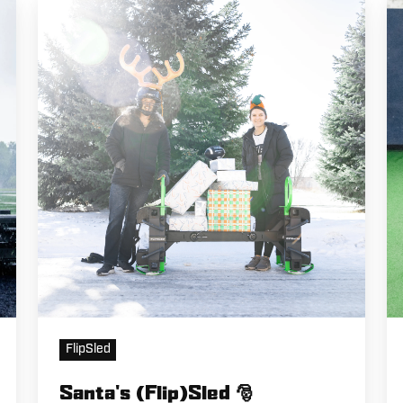
Santa's
Li
(Flip)Sled
Jo
🎅
B
R
FlipSled
Santa's (Flip)Sled 🎅