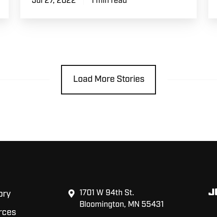
Jul 27, 2022
1 min read
Load More Stories
J
1701 W 94th St.
ory
Bloomington, MN 55431
rces