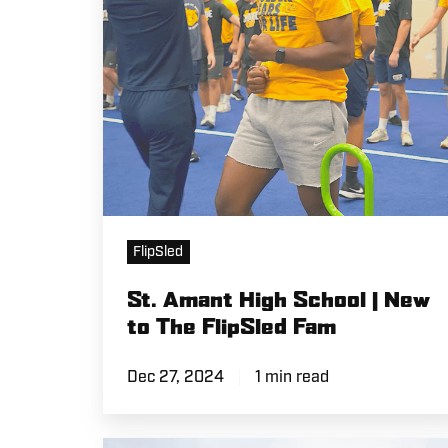
New
to
The
FlipSled
Fam
FlipSled
St. Amant High School | New
to The FlipSled Fam
Dec 27, 2024
1 min read