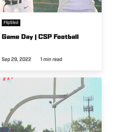
FlipSled
Game Day | CSP Football
Sep 29, 2022
1 min read
eyond
he
eld