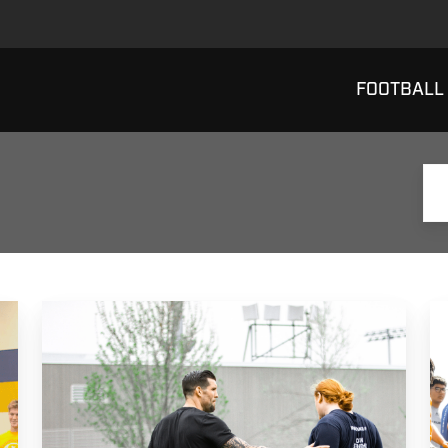
FOOTBALL
Why
B
Do
W
I
T
Coach
D
Football?
P