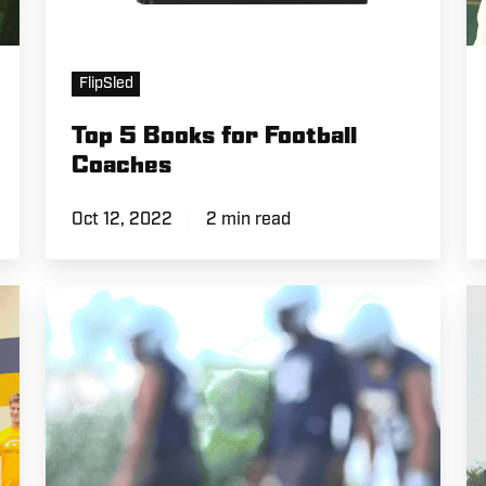
FlipSled
Top 5 Books for Football
Coaches
Oct 12, 2022
2 min read
CSP
B
Practice:
T
Mic'd
Fi
Up