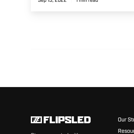
Sep 13, 2022
1 min read
Our St
Resou