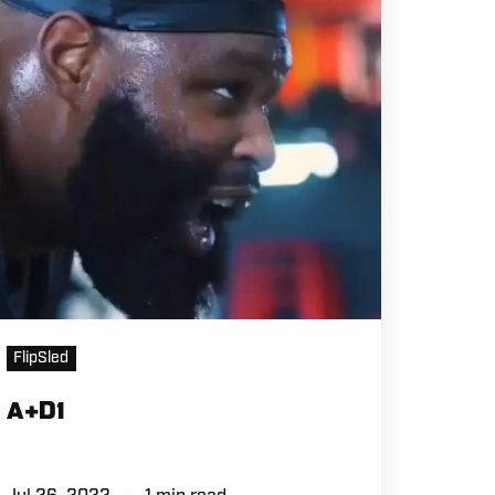
FlipSled
A+D1