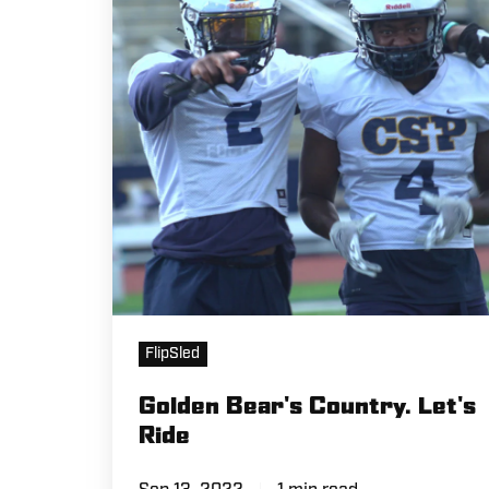
Let's
Ride
FlipSled
Golden Bear's Country. Let's
Ride