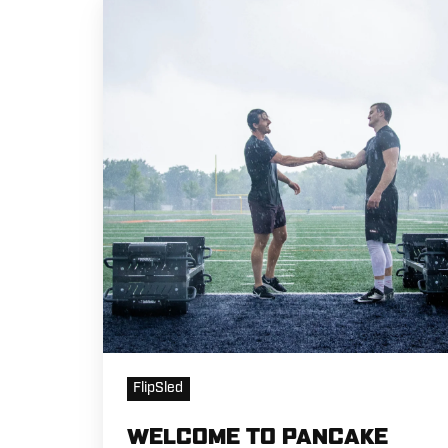
WELCOME
TO
PANCAKE
TERRITORY
FlipSled
WELCOME TO PANCAKE