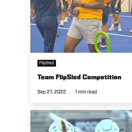
FlipSled
Team FlipSled Competition
Sep 27, 2022
1 min read
Golden
Bear's
Country.