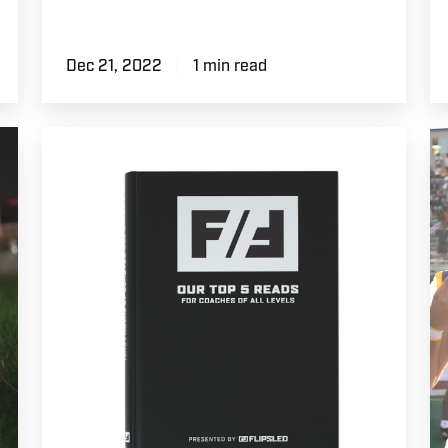
Dec 21, 2022
1 min read
Top
G
5
D
Books
|
for
C
Football
Fo
Coaches