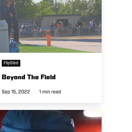
FlipSled
Beyond The Field
Sep 15, 2022
1 min read
+D1