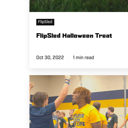
FlipSled
FlipSled Halloween Treat
Oct 30, 2022
1 min read
Team
FlipSled
Competition