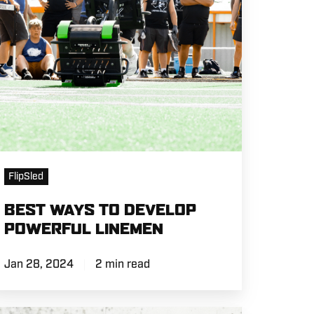
INEMEN
FlipSled
BEST WAYS TO DEVELOP
POWERFUL LINEMEN
Jan 28, 2024
2 min read