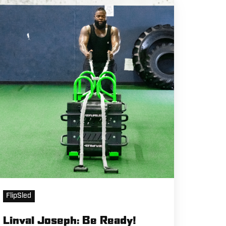
nval
seph:
e
eady!
FlipSled
Linval Joseph: Be Ready!