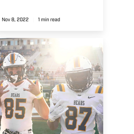
Nov 8, 2022
1 min read
ame
ay
SP
otball