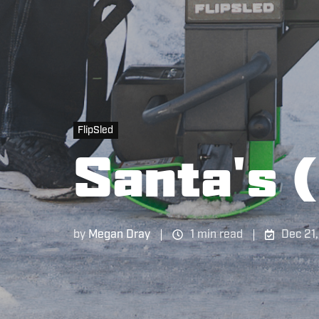
FlipSled
Santa's (
by
Megan Dray
1 min read
Dec 21