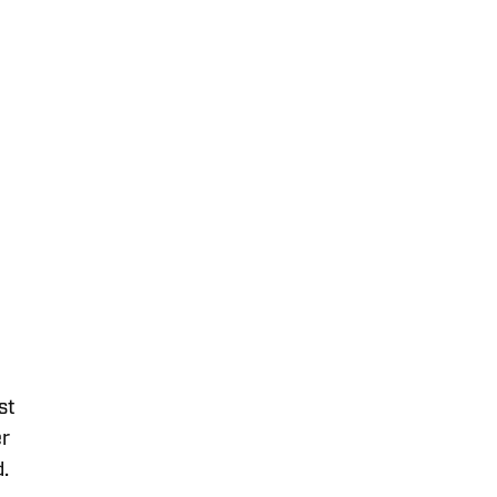
st
er
d.