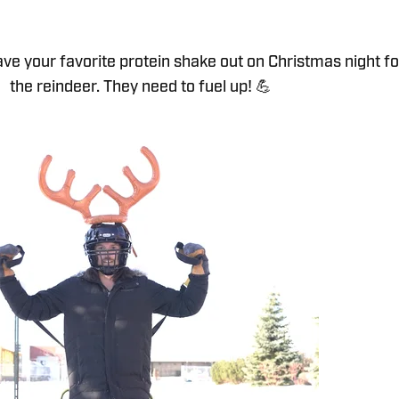
eave your favorite protein shake out on Christmas night fo
the reindeer. They need to fuel up! 💪