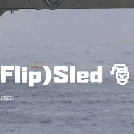
Flip)Sled 🎅
, 2022