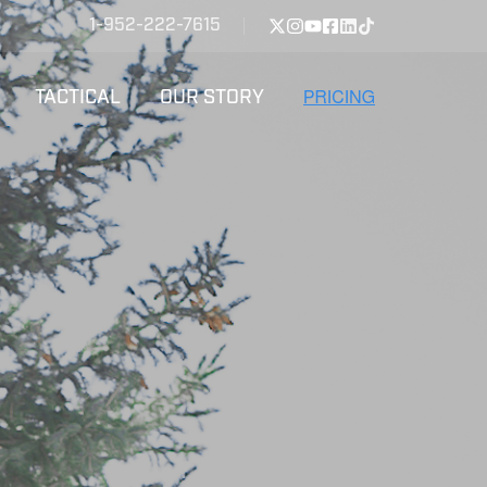
1-952-222-7615
TACTICAL
OUR STORY