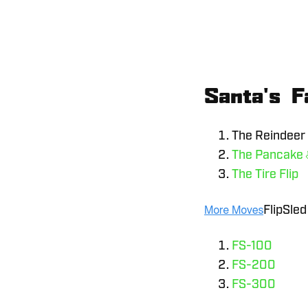
Santa's F
The Reindeer 
The Pancake
The Tire Flip
FlipSled
FS-100
FS-200
FS-300