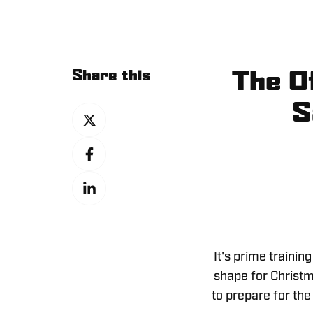
Share this
The Of
S
Share
on
Share
X
on
Share
Facebook
on
LinkedIn
It's prime trainin
shape for Christma
to prepare for the