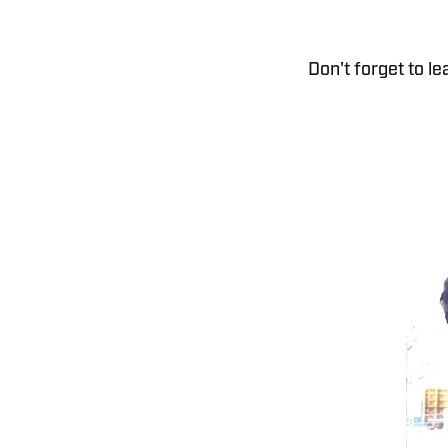
Don't forget to l