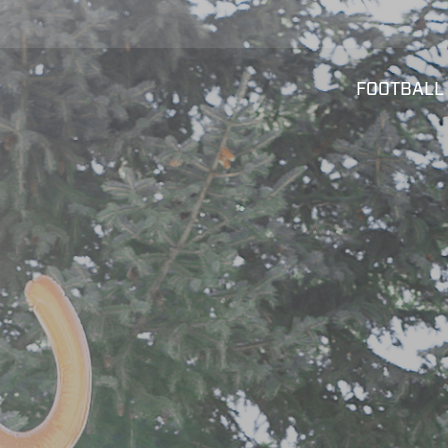
FOOTBALL