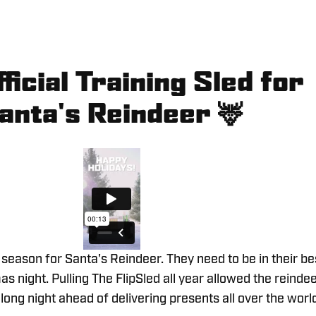
ficial Training Sled for
anta's Reindeer
🦌
g season for Santa's Reindeer. They need to be in their be
s night. Pulling The FlipSled all year allowed the reinde
 long night ahead of delivering presents all over the worl