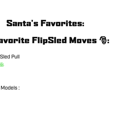
Santa's Favorites:
avorite FlipSled Moves 🎅:
Sled Pull
🥞
 Models :